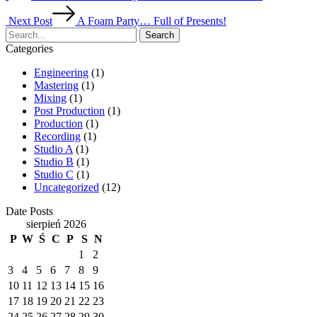
Next Post
A Foam Party… Full of Presents!
Search
Categories
Engineering
(1)
Mastering
(1)
Mixing
(1)
Post Production
(1)
Production
(1)
Recording
(1)
Studio A
(1)
Studio B
(1)
Studio C
(1)
Uncategorized
(12)
Date Posts
sierpień 2026
P
W
Ś
C
P
S
N
1
2
3
4
5
6
7
8
9
10
11
12
13
14
15
16
17
18
19
20
21
22
23
24
25
26
27
28
29
30