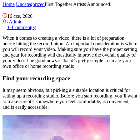
Home
Uncategorized
First Together Artists Announced!
16 cze, 2020
Admin
0 Comment(s)
When it comes to creating a video, there is a lot of preparation
before hitting the record button. An important consideration is where
you will record your video. Making sure you have the proper setting
and gear for recording will drastically improve the overall quality of
your video. The good news is that it’s pretty simple to create your
own office or home recording studio.
Find your recording space
It may seem obvious, but picking a suitable location is critical for
setting up a recording studio. Before you start recording, you’ll want
to make sure it’s somewhere you feel comfortable, is convenient,
and is easily accessible.