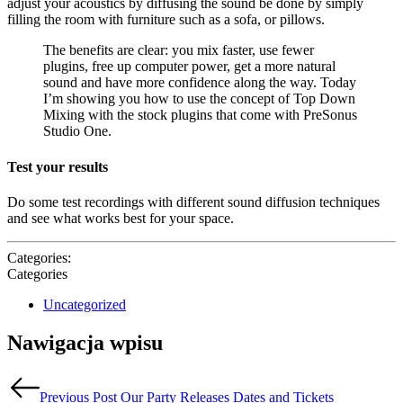
adjust your acoustics by diffusing the sound be done by simply
filling the room with furniture such as a sofa, or pillows.
The benefits are clear: you mix faster, use fewer
plugins, free up computer power, get a more natural
sound and have more confidence along the way. Today
I’m showing you how to use the concept of Top Down
Mixing with the stock plugins that come with PreSonus
Studio One.
Test your results
Do some test recordings with different sound diffusion techniques
and see what works best for your space.
Categories:
Categories
Uncategorized
Nawigacja wpisu
Previous Post
Our Party Releases Dates and Tickets