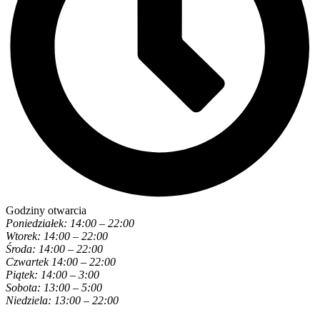
Godziny otwarcia
Poniedziałek: 14:00 – 22:00
Wtorek: 14:00 – 22:00
Środa: 14:00 – 22:00
Czwartek 14:00 – 22:00
Piątek: 14:00 – 3:00
Sobota: 13:00 – 5:00
Niedziela: 13:00 – 22:00