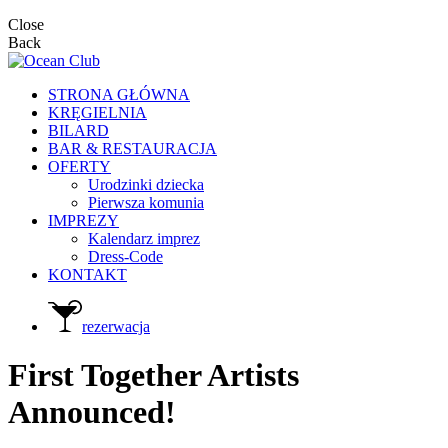
Close
Back
STRONA GŁÓWNA
KRĘGIELNIA
BILARD
BAR & RESTAURACJA
OFERTY
Urodzinki dziecka
Pierwsza komunia
IMPREZY
Kalendarz imprez
Dress-Code
KONTAKT
rezerwacja
First Together Artists
Announced!