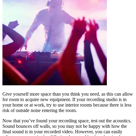
Give yourself more space than you think you need, as this can allow
for room to acquire new equipment. If your recording studio is in
your home or at work, try to use interior rooms because there is less
risk of outside noise entering the room.
Now that you’ve found your recording space, test out the acoustics.
Sound bounces off walls, so you may not be happy with how the
final sound is in your recorded video. However, you can easily