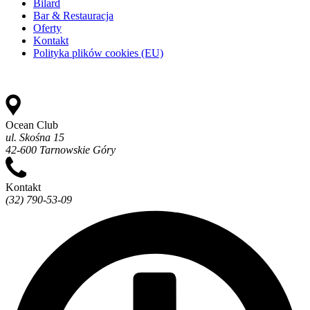
Bilard
Bar & Restauracja
Oferty
Kontakt
Polityka plików cookies (EU)
Ocean Club
ul. Skośna 15
42-600 Tarnowskie Góry
Kontakt
(32) 790-53-09