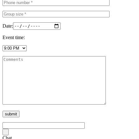
Date:
Event time:
Chat