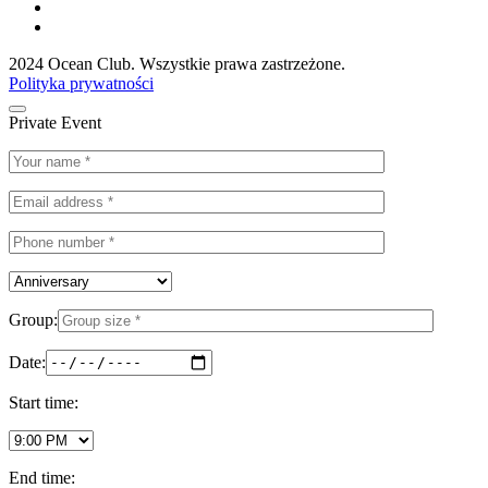
2024 Ocean Club. Wszystkie prawa zastrzeżone.
Polityka prywatności
Private Event
Group:
Date:
Start time:
End time: