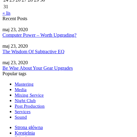
31
« lis
Recent Posts
maj 23, 2020
Computer Power – Worth Upgrading?
maj 23, 2020
The Wisdom Of Subtractive EQ
maj 23, 2020
Be Wise About Your Gear Upgrades
Popular tags
Mastering
Media
Mixing Service
Night Club
Post Production
Services
Sound
Strona główna
Kręgielnia