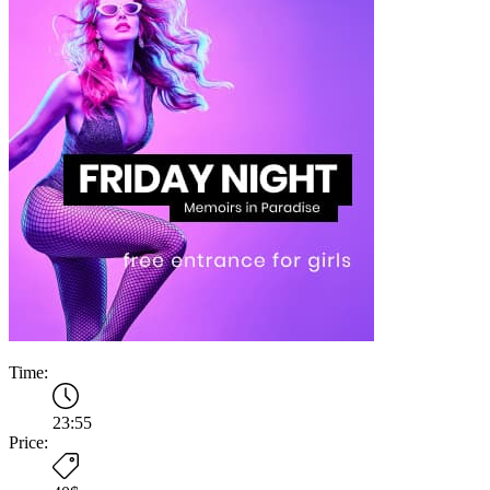
Time:
23:55
Price: