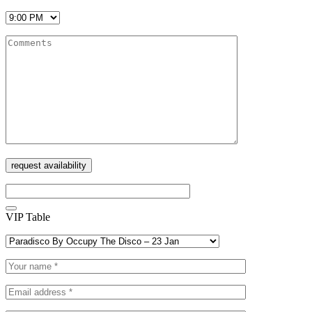
VIP Table